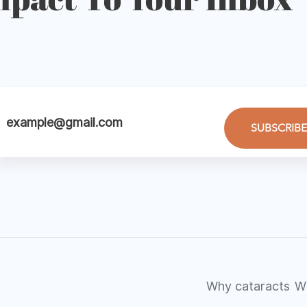
SUBSCRIBE
Why cataracts
W