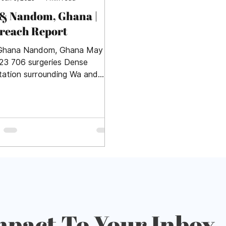
& Nandom, Ghana |
reach Report
Ghana Nandom, Ghana May 1-
023 706 surgeries Dense
tation surrounding Wa and
om provided a lush backdrop
 farmers,...
mpact To Your Inbox