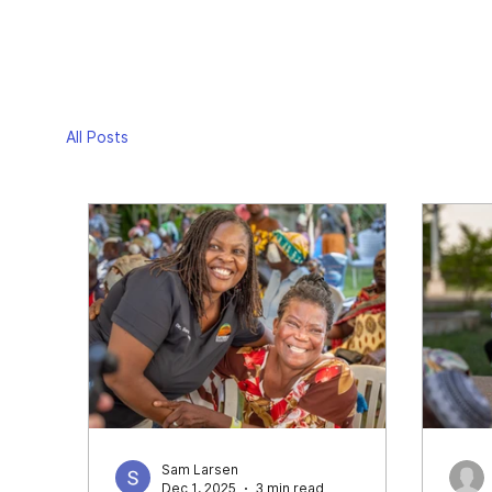
All Posts
Sam Larsen
Dec 1, 2025
3 min read