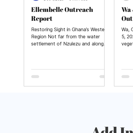
Ellembelle Outreach
Wa 
Report
Out
Restoring Sight in Ghana’s Western
Wa, 
Region Not far from the water
5, 2
settlement of Nzulezu and along
vege
the lush coastal shoreline, Daybreak
Nand
Vision Project and partner Liveview
where
Technologies hosted a high-volume
cataract outreach at St. Martin de
Porres hospital in Ellembelle, Ghana.
464 cataract surgeries were
performed during November 10-15,
2025. What a typical day looks like
Hundreds of patients and
caregivers awoke early with the
sun, left their farms and homes,
Add I
and braved long