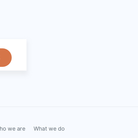
ho we are
What we do