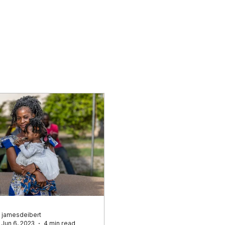
Why Cataracts
Who We Are
What
jamesdeibert
Jun 6, 2023
4 min read