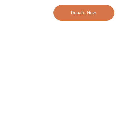
 We Do
Donate Now