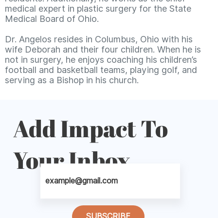
medical expert in plastic surgery for the State
Medical Board of Ohio.
Dr. Angelos resides in Columbus, Ohio with his
wife Deborah and their four children. When he is
not in surgery, he enjoys coaching his children’s
football and basketball teams, playing golf, and
serving as a Bishop in his church.
Add Impact To
Your Inbox
SUBSCRIBE