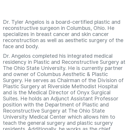
Dr. Tyler Angelos is a board-certified plastic and
reconstructive surgeon in Columbus, Ohio. He
specializes in breast cancer and skin cancer
reconstruction as well as aesthetic surgery of the
face and body.
Dr. Angelos completed his integrated medical
residency in Plastic and Reconstructive Surgery at
The Ohio State University. He is currently partner
and owner of Columbus Aesthetic & Plastic
Surgery. He serves as Chairman of the Division of
Plastic Surgery at Riverside Methodist Hospital
and is the Medical Director of Onyx Surgical
Suites. He holds an Adjunct Assistant Professor
position with the Department of Plastic and
Reconstructive Surgery at The Ohio State
University Medical Center which allows him to
teach the general surgery and plastic surgery
residents. Additionally, he works as the chief