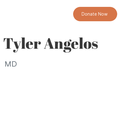
Donate Now
Tyler Angelos
MD