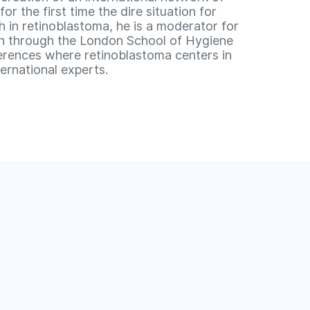
 the first time the dire situation for
ch in retinoblastoma, he is a moderator for
un through the London School of Hygiene
ferences where retinoblastoma centers in
ernational experts.