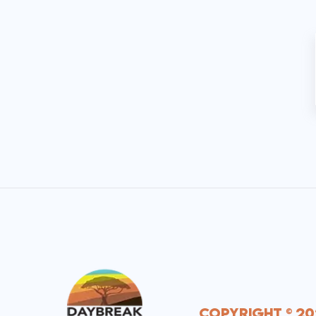
Copyright © 20