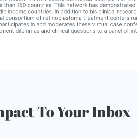
than 150 countries. This network has demonstrated for
le income countries. In addition to his clinical resear
al consortium of retinoblastoma treatment centers r
 participates in and moderates these virtual case con
ment dilemmas and clinical questions to a panel of int
mpact To Your Inbox