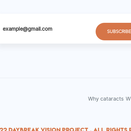
SUBSCRIBE
Why cataracts
W
22 Daybreak Vision Project . All Rights 