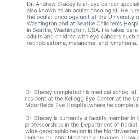
Dr. Andrew Stacey is an eye cancer speciali
also known as an ocular oncologist. He run
the ocular oncology unit at the University o
Washington and at Seattle Children's Hospi
in Seattle, Washington, USA. He takes care
adults and children with eye cancers such 
retinoblastoma, melanoma, and lymphoma.
Dr. Stacey completed his medical school at 
resident at the Kellogg Eye Center at the Un
Moorfields Eye Hospital.where he completed
Dr. Stacey is currently a faculty member i
professorships in the Department of Radiati
wide geographic region in the Northwestern 
improving retinoblastoma outcomes in low a