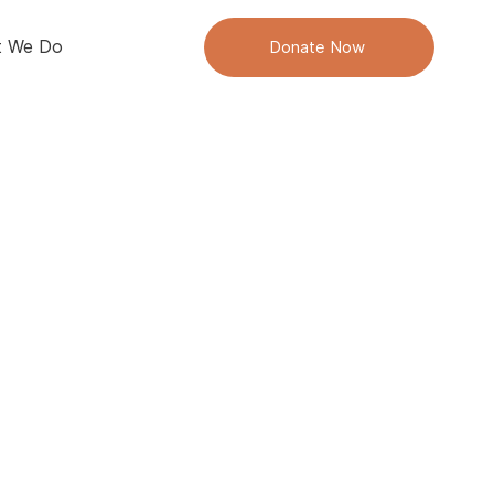
 We Do
Donate Now