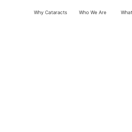
Why Cataracts
Who We Are
What