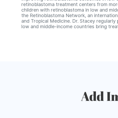
retinoblastoma treatment centers from more 
children with retinoblastoma in low and midd
the Retinoblastoma Network, an internation
and Tropical Medicine. Dr. Stacey regularly
low and middle-income countries bring treat
Add I