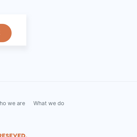
ho we are
What we do
Reseved.