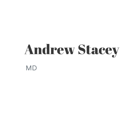
Andrew Stacey
MD