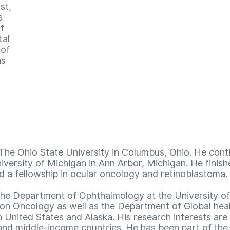
st,
s
f
tal
 of
as
The Ohio State University in Columbus, Ohio. He cont
iversity of Michigan in Ann Arbor, Michigan. He finish
 a fellowship in ocular oncology and retinoblastoma.
n the Department of Ophthalmology at the University 
on Oncology as well as the Department of Global healt
United States and Alaska. His research interests are 
nd middle-income countries. He has been part of the c