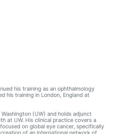
inued his training as an ophthalmology
ed his training in London, England at
of Washington (UW) and holds adjunct
h at UW. His clinical practice covers a
focused on global eye cancer, specifically
reation of an international network of