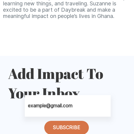
learning new things, and traveling. Suzanne is
excited to be a part of Daybreak and make a
meaningful impact on people’s lives in Ghana.
Add Impact To
Your Inbox
SUBSCRIBE