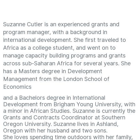
Suzanne Cutler is an experienced grants and
program manager, with a background in
international development. She first traveled to
Africa as a college student, and went on to
manage capacity building programs and grants
across sub-Saharan Africa for several years. She
has a Masters degree in Development
Management from the London School of
Economics
and a Bachelors degree in International
Development from Brigham Young University, with
a minor in African Studies. Suzanne is currently the
Grants and Contracts Coordinator at Southern
Oregon University. Suzanne lives in Ashland,
Oregon with her husband and two sons.
She loves spending time outdoors with her family,