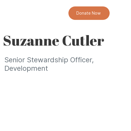
Donate Now
Suzanne Cutler
Senior Stewardship Officer,
Development